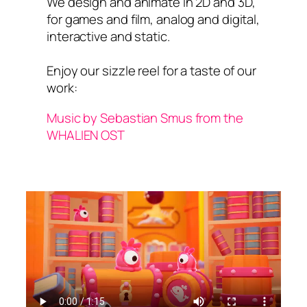
We design and animate in 2D and 3D,
for games and film, analog and digital,
interactive and static.
Enjoy our sizzle reel for a taste of our
work:
Music by Sebastian Smus from the
WHALIEN OST