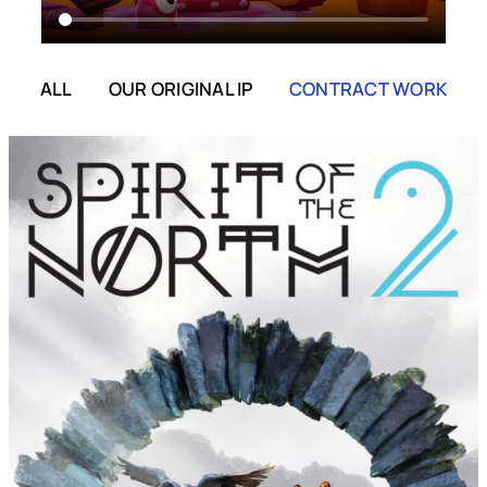
ALL
OUR ORIGINAL IP
CONTRACT WORK