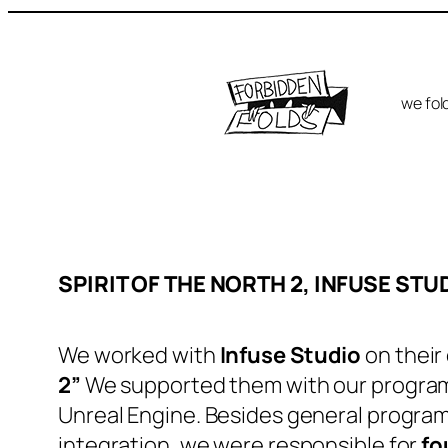
Skip
to
content
we fold
SPIRIT OF THE NORTH 2, INFUSE STU
We worked with
Infuse Studio
on their
2”
We supported them with our program
Unreal Engine. Besides general program
integration, we were responsible for
fo