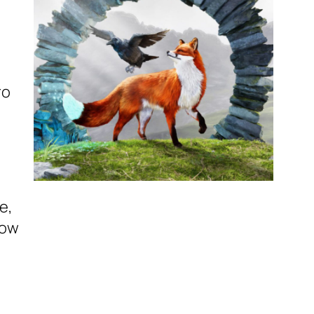
ro
e,
low