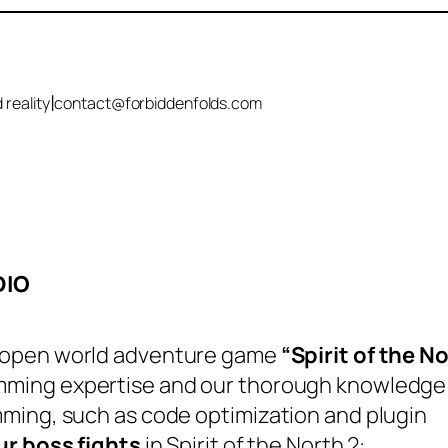
|
 reality
contact@forbiddenfolds.com
DIO
 open world adventure game
“Spirit of the N
ming expertise and our thorough knowledge
ming, such as code optimization and plugin
ur boss fights
in Spirit of the North 2: