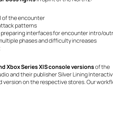
el of the encounter
ttack patterns
preparing interfaces for encounter intro/out
multiple phases and difficulty increases
t
nd Xbox Series X|S console versions
of the
io and their publisher Silver Lining Interactiv
 version on the respective stores. Our workf