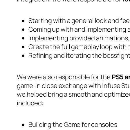
Starting with a general look and fe
Coming up with and implementing a
Implementing provided animations, 
Create the full gameplay loop with 
Refining and iterating the bossfigh
We were also responsible for the
PS5 a
game. In close exchange with Infuse Stud
we helped bring a smooth and optimized
included:
Building the Game for consoles