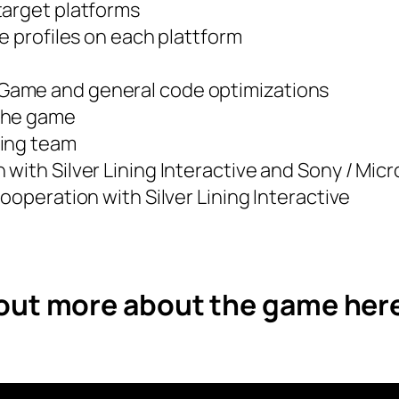
target platforms
e profiles on each plattform
e Game and general code optimizations
 the game
ting team
with Silver Lining Interactive and Sony / Micr
ooperation with Silver Lining Interactive
 out more about the game her