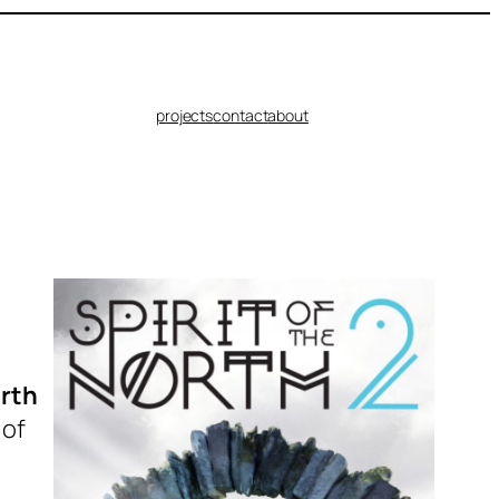
projects
contact
about
orth
 of