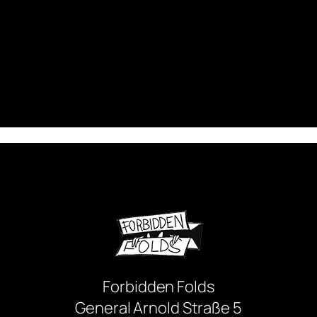
Forbidden Folds
General Arnold Straße 5