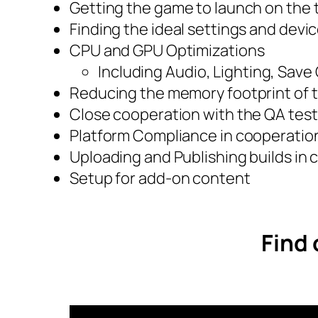
Getting the game to launch on the 
Finding the ideal settings and devic
CPU and GPU Optimizations
Including Audio, Lighting, Sav
Reducing the memory footprint of
Close cooperation with the QA tes
Platform Compliance in cooperation 
Uploading and Publishing builds in c
Setup for add-on content
Find