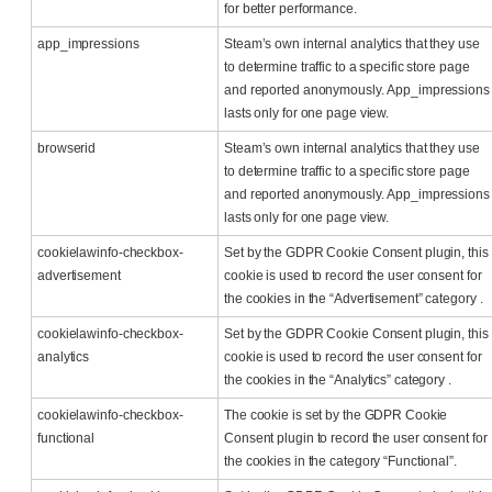
for better performance.
app_impressions
Steam’s own internal analytics that they use
to determine traffic to a specific store page
and reported anonymously. App_impressions
lasts only for one page view.
browserid
Steam’s own internal analytics that they use
to determine traffic to a specific store page
and reported anonymously. App_impressions
lasts only for one page view.
cookielawinfo-checkbox-
Set by the GDPR Cookie Consent plugin, this
advertisement
cookie is used to record the user consent for
the cookies in the “Advertisement” category .
cookielawinfo-checkbox-
Set by the GDPR Cookie Consent plugin, this
analytics
cookie is used to record the user consent for
the cookies in the “Analytics” category .
cookielawinfo-checkbox-
The cookie is set by the GDPR Cookie
functional
Consent plugin to record the user consent for
the cookies in the category “Functional”.