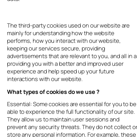
The third-party cookies used on our website are
mainly for understanding how the website
performs, how you interact with our website,
keeping our services secure, providing
advertisements that are relevant to you, and all in al
providing you with a better and improved user
experience and help speed up your future
interactions with our website.
What types of cookies do we use ?
Essential: Some cookies are essential for you to be
able to experience the full functionality of our site.
They allow us to maintain user sessions and
prevent any security threats. They do not collect o
store any personal information. For example, these