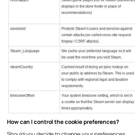
displays in the store footer in place of
recommendations)
sessionid
Protects Steam’s users and services against
certain attacks (so-called cross-site request
forgery / CSRF attacks).
Steam_Language
We cache your preferred language so it will
be used the next time you visit Steam.
steamCountry
Cached result of doing an iploc lookup on
your public ip address by Steam. This is used
to comply with regional legal and taxation
requirements.
timezoneOffset
Your system timezone setting, which is set in
a cookie so that the Steam server can display
times appropriately.
How can I control the cookie preferences?
Should you decide to change your preferences