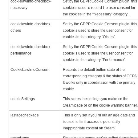
cookielawinfo-checkbox-
Set by the GDPR Cookie Consent plugin, this
necessary
cookie is used to record the user consent for
the cookies in the “Necessary” category .
cookielawinfo-checkbox-
Set by the GDPR Cookie Consent plugin, this
others
cookie is used to store the user consent for
cookies in the category “Others”.
cookielawinfo-checkbox-
Set by the GDPR Cookie Consent plugin, this
performance
cookie is used to store the user consent for
cookies in the category “Performance”.
CookieLawInfoConsent
Records the default button state of the
corresponding category & the status of CCPA.
It works only in coordination with the primary
cookie.
cookieSettings
This stores the settings you make on the
Steam page or on the cookie warning banner.
lastagecheckage
This is only set if you fill out an age gate and
is used to limit access to potentially
inappropriate content on Steam.
recentapps
Steam game pages you’ve visited (sometime