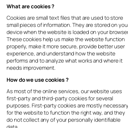
What are cookies ?
Cookies are small text files that are used to store
small pieces of information. They are stored on you
device when the website is loaded on your browser
These cookies help us make the website function
properly, make it more secure, provide better user
experience, and understand how the website
performs and to analyze what works and where it
needs improvement.
How do we use cookies ?
As most of the online services, our website uses
first-party and third-party cookies for several
purposes. First-party cookies are mostly necessar
for the website to function the right way, and they
do not collect any of your personally identifiable
data.