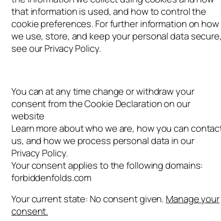
that information is used, and how to control the
cookie preferences. For further information on how
we use, store, and keep your personal data secure
see our Privacy Policy.
You can at any time change or withdraw your
consent from the Cookie Declaration on our
website
Learn more about who we are, how you can contac
us, and how we process personal data in our
Privacy Policy.
Your consent applies to the following domains:
forbiddenfolds.com
Your current state: No consent given.
Manage your
consent.