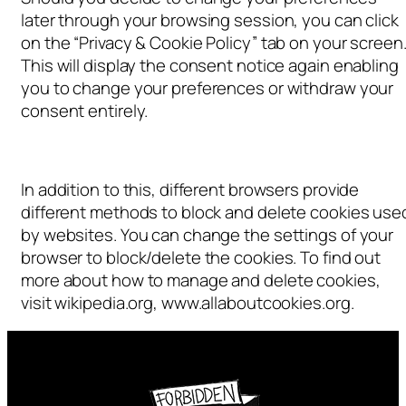
later through your browsing session, you can click
on the “Privacy & Cookie Policy” tab on your screen
This will display the consent notice again enabling
you to change your preferences or withdraw your
consent entirely.
In addition to this, different browsers provide
different methods to block and delete cookies use
by websites. You can change the settings of your
browser to block/delete the cookies. To find out
more about how to manage and delete cookies,
visit wikipedia.org, www.allaboutcookies.org.