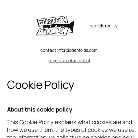
Skip
to
content
|
we fold reality
contact@forbiddenfolds.com
projects
contact
about
Cookie Policy
About this cookie policy
This Cookie Policy explains what cookies are and
how we use them, the types of cookies we use i.e,
the information we collect using cookies and how