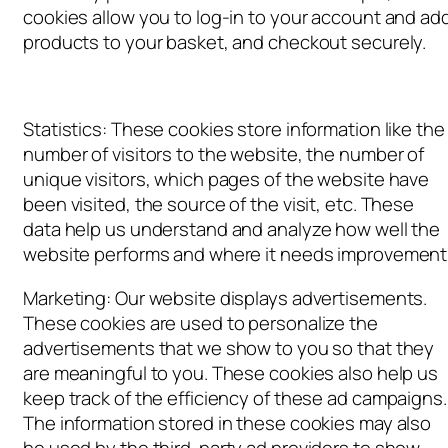
cookies allow you to log-in to your account and ad
products to your basket, and checkout securely.
Statistics: These cookies store information like the
number of visitors to the website, the number of
unique visitors, which pages of the website have
been visited, the source of the visit, etc. These
data help us understand and analyze how well the
website performs and where it needs improvement
Marketing: Our website displays advertisements.
These cookies are used to personalize the
advertisements that we show to you so that they
are meaningful to you. These cookies also help us
keep track of the efficiency of these ad campaigns.
The information stored in these cookies may also
be used by the third-party ad providers to show