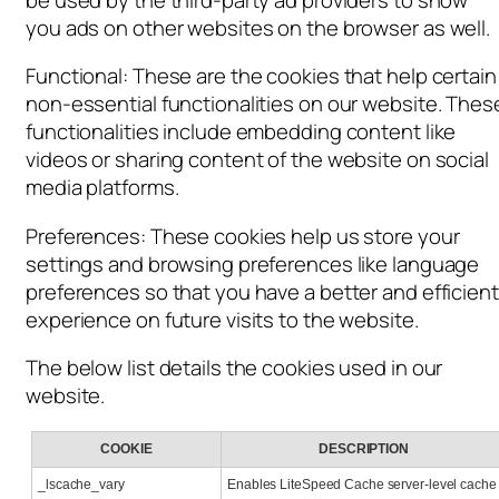
you ads on other websites on the browser as well.
Functional: These are the cookies that help certain
non-essential functionalities on our website. Thes
functionalities include embedding content like
videos or sharing content of the website on social
media platforms.
Preferences: These cookies help us store your
settings and browsing preferences like language
preferences so that you have a better and efficient
experience on future visits to the website.
The below list details the cookies used in our
website.
COOKIE
DESCRIPTION
_lscache_vary
Enables LiteSpeed
Cache server-level cache