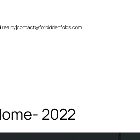
|
 reality
contact@forbiddenfolds.com
 Home- 2022