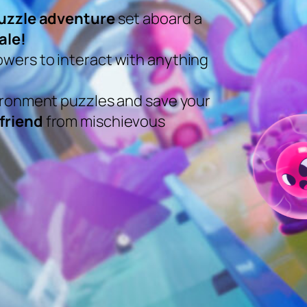
uzzle adventure
set aboard a
ale!
wers to interact with anything
vironment puzzles and save your
friend
from mischievous