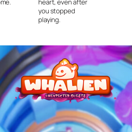
ome.
heart, even after
you stopped
playing.