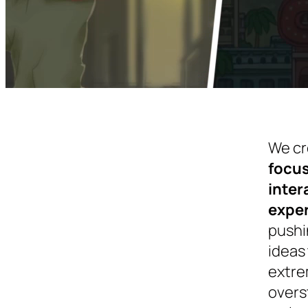
We cr
focu
inter
expe
pushi
ideas 
extre
overs