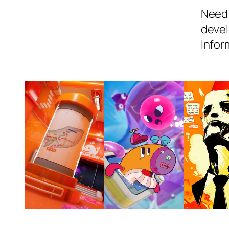
Need 
devel
Infor