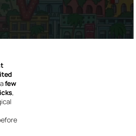
ht
ited
 a
few
icks
,
ical
before