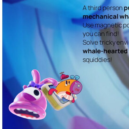
A third person
p
mechanical wh
Use magnetic po
you can find!
Solve tricky en
whale-hearted 
squiddies!