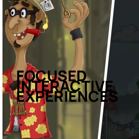
FOCUSED
INTERACTIVE
EXPERIENCES