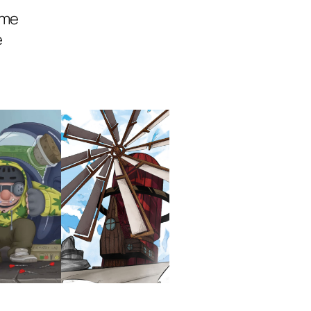
ame
e