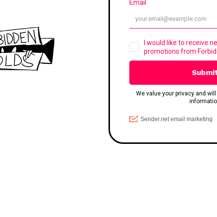
SERVICES