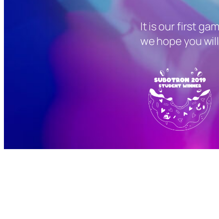
It is our first ga
we hope you will 