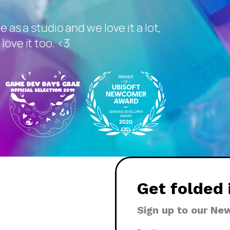
me as a studio and we love it a lot,
love it too. <3