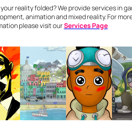
your reality folded? We provide services in g
opment, animation and mixed reality. For mor
mation please visit our
Services Page