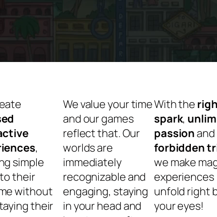
eate
We value your time
With the
rig
sed
and our games
spark
,
unlim
active
reflect that. Our
passion
and
riences
,
worlds are
forbidden tr
ng simple
immediately
we make mag
to their
recognizable and
experiences
me without
engaging, staying
unfold right 
taying their
in your head and
your e
yes!