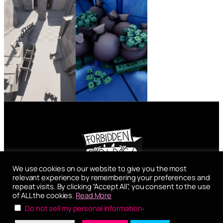
We use cookies on our website to give you the most
Forbidden Folds
relevant experience by remembering your preferences and
repeat visits. By clicking “Accept All”, you consent to the use
General Arnold Straße 5
of ALL the cookies.
Read More
5020 – Salzburg
.
Do not sell my personal information
Impressum