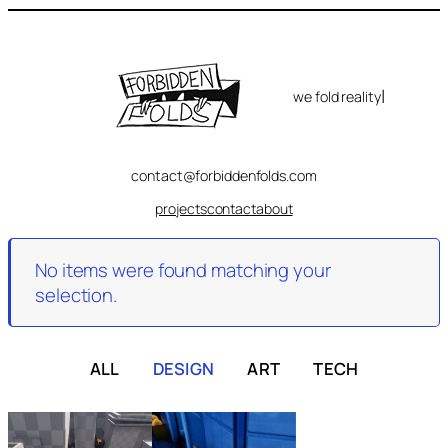
Skip
to
content
|
we fold reality
contact@forbiddenfolds.com
projects
contact
about
No items were found matching your
selection.
ALL
DESIGN
ART
TECH