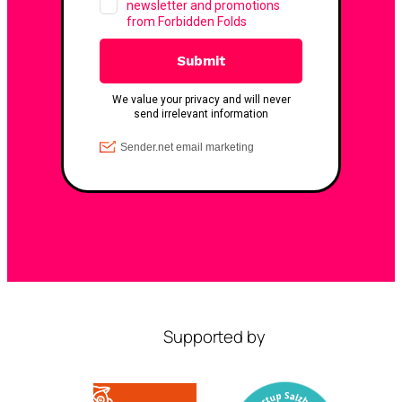
Supported by