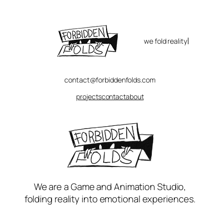
Skip
to
content
|
we fold reality
contact@forbiddenfolds.com
projects
contact
about
We are a Game and Animation Studio,
folding reality into emotional experiences.