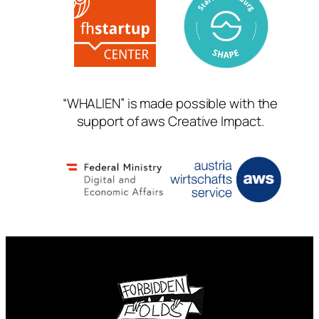
“WHALIEN” is made possible with the
support of aws Creative Impact.