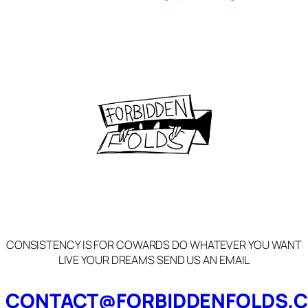
CONSISTENCY IS FOR COWARDS DO WHATEVER YOU WANT
LIVE YOUR DREAMS SEND US AN EMAIL
CONTACT@FORBIDDENFOLDS.