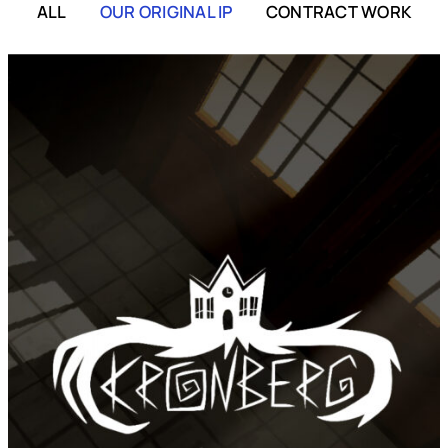
ALL
OUR ORIGINAL IP
CONTRACT WORK