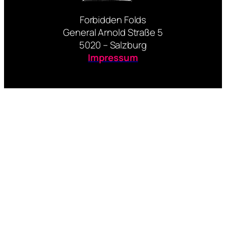
Forbidden Folds
General Arnold Straße 5
5020 – Salzburg
Impressum