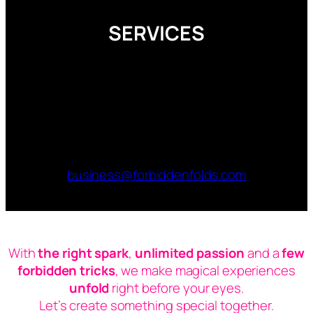
SERVICES
We create bold and distinct interactive
experiences.
Our projects are bespoke, thoughtful
and made with love.
We love collaborating, get in touch:
business@forbiddenfolds.com
With
the right spark
,
unlimited passion
and a
few
forbidden tricks
, we make magical experiences
unfold
right before your eyes.
Let’s create something
special
together.