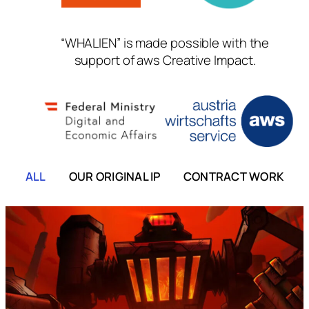
“WHALIEN” is made possible with the
support of aws Creative Impact.
ALL
OUR ORIGINAL IP
CONTRACT WORK