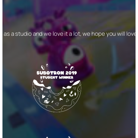
me as a studio and we love it a lot, we hope you will love 