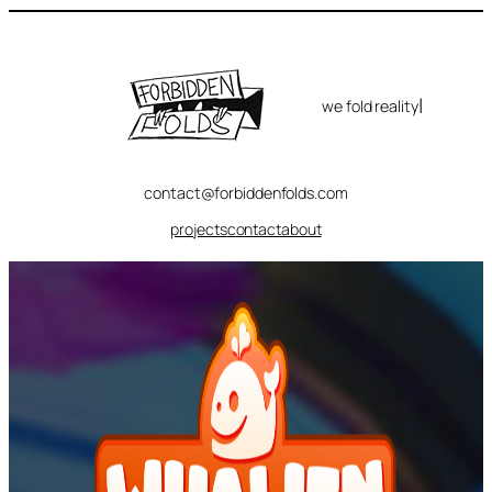
Skip
to
content
|
we fold reality
contact@forbiddenfolds.com
projects
contact
about