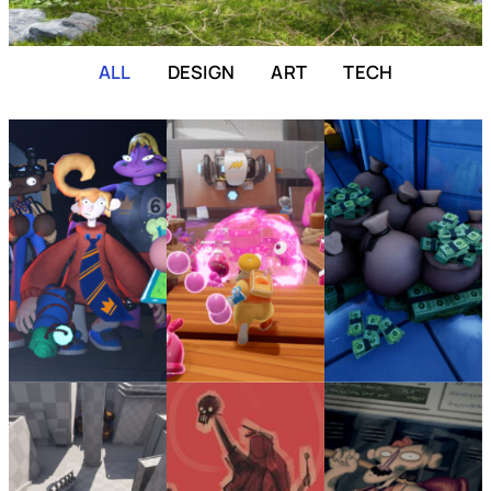
ALL
DESIGN
ART
TECH