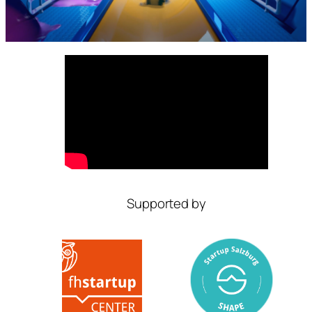
Supported by