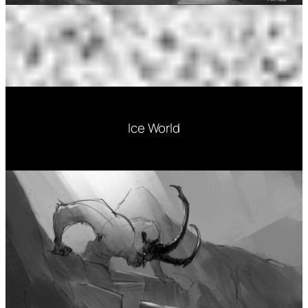
Ice World