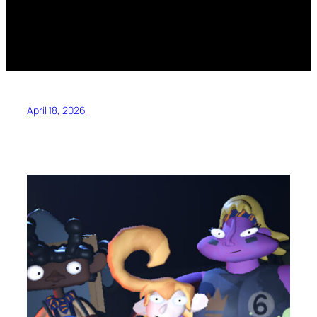
April 18, 2026