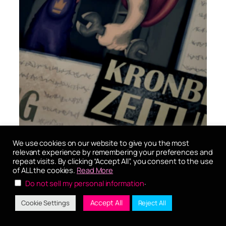
We use cookies on our website to give you the most
relevant experience by remembering your preferences and
repeat visits. By clicking “Accept All”, you consent to the use
UI
of ALL the cookies.
Read More
.
Do not sell my personal information
Accept All
Cookie Settings
Reject All
User Interfaces