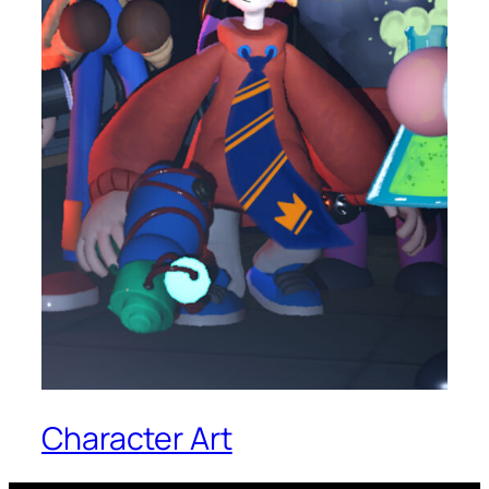
Character Art