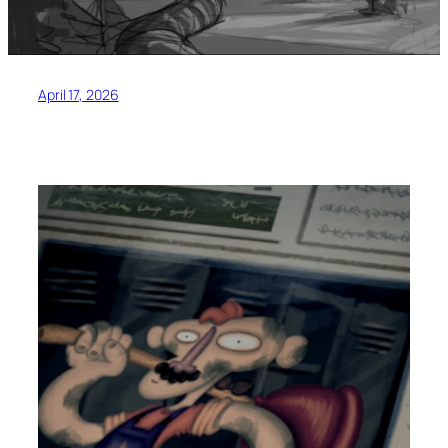
April 17, 2026