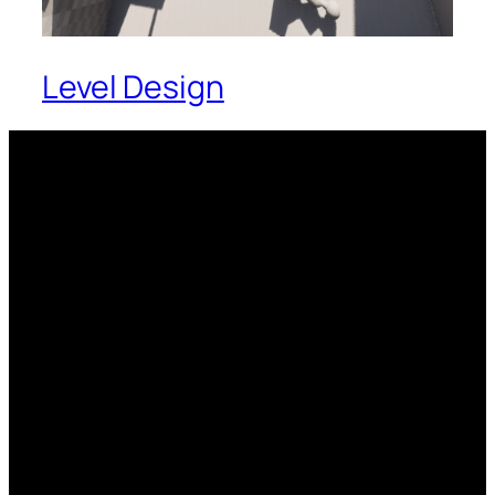
Level Design
Soon.