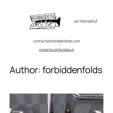
Skip
to
content
|
we fold reality
contact@forbiddenfolds.com
projects
contact
about
Author:
forbiddenfolds