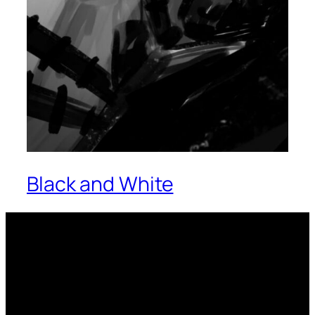
Black and White