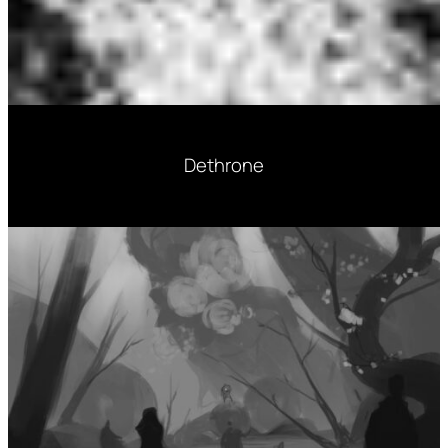
Dethrone