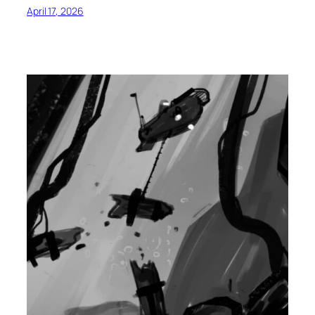
April 17, 2026