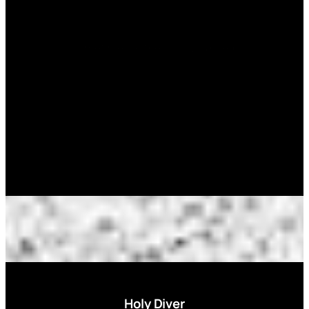
Sometimes all the color you need.
Holy Diver