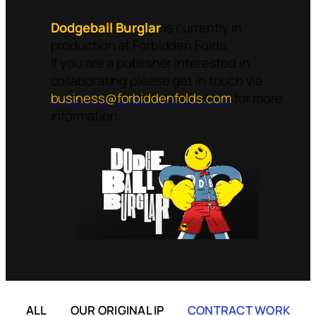
Dodgeball Burglar
is currently in
production at Forbidden Folds.
If you are a publisher interested in
collaborating please get in touch via
business@forbiddenfolds.com
for more
information.
ALL
OUR ORIGINAL IP
CONTRACT WORK