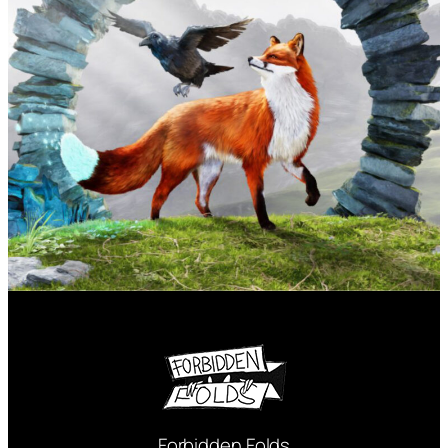
Forbidden Folds