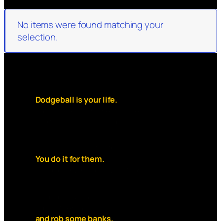
No items were found matching your
selection.
Dodgeball is your life.
But your debt is higher than rent
and money is always tight.
You dont do it for the thrill.
You do it for them.
You’d do anything for your team.
So grab your ball,
slip on the mask,
and rob some banks.