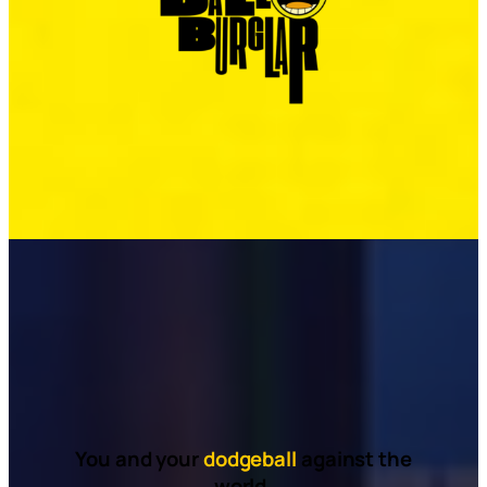
You and your
dodgeball
against the
world.