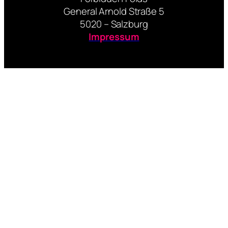
General Arnold Straße 5
5020 – Salzburg
Impressum