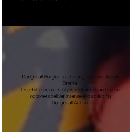
Dodgeball Burglar is a thrilling top down Action
Drama.
One-hit knockouts, stylish setpieces and fierce
opponets deliver intense and addicting
Dodgeball Action.