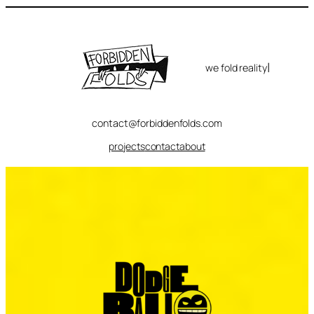
Skip
to
content
|
we fold reality
contact@forbiddenfolds.com
projects
contact
about