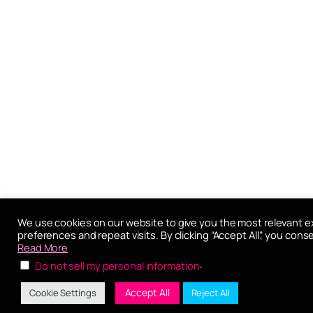
We use cookies on our website to give you the most relevant 
preferences and repeat visits. By clicking “Accept All”, you cons
Read More
.
Do not sell my personal information
Accept All
Cookie Settings
Reject All