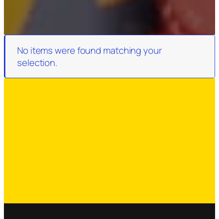
No items were found matching your
selection.