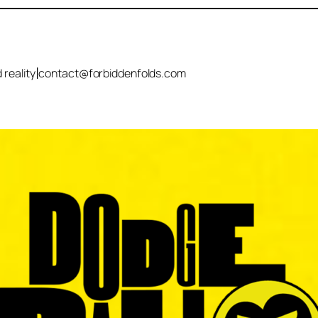
|
 reality
contact@forbiddenfolds.com