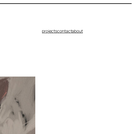
projects
contact
about