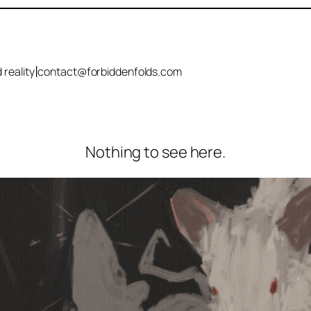
|
 reality
contact@forbiddenfolds.com
Nothing to see here.