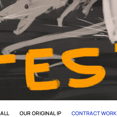
ALL
OUR ORIGINAL IP
CONTRACT WORK