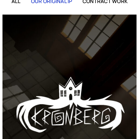
ALL
OUR ORIGINAL IP
CONTRACT WORK