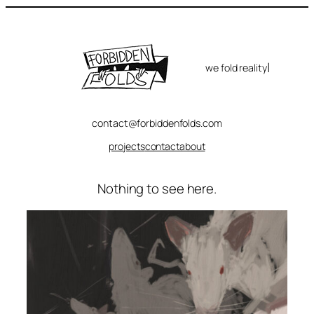
Skip
to
content
|
we fold reality
contact@forbiddenfolds.com
projects
contact
about
Nothing to see here.