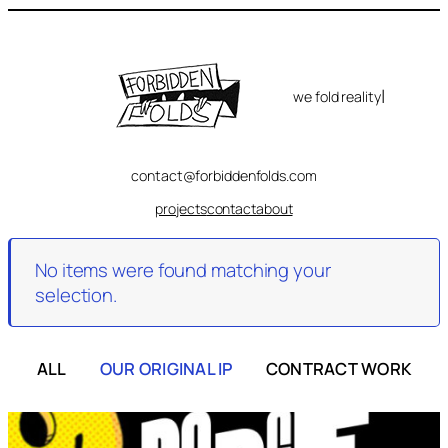
Skip
to
content
|
we fold reality
contact@forbiddenfolds.com
projects
contact
about
No items were found matching your
selection.
ALL
OUR ORIGINAL IP
CONTRACT WORK