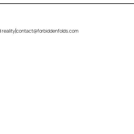
|
 reality
contact@forbiddenfolds.com