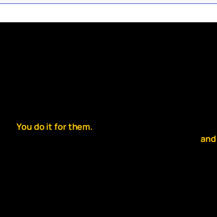
You dont do it for the thrill.
So g
You do it for them.
slip
You’d do anything for your team.
and