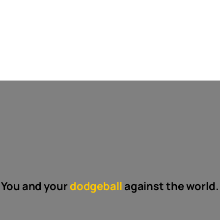
You and your
dodgeball
against the world.