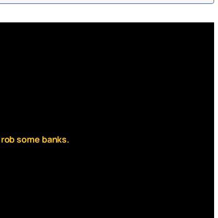
rab your ball,
 on the mask,
 rob some banks.