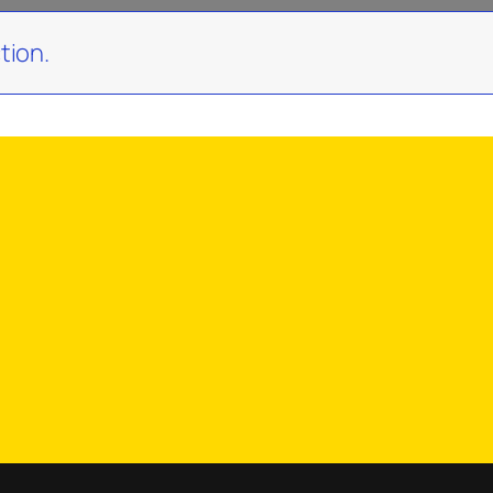
tion.