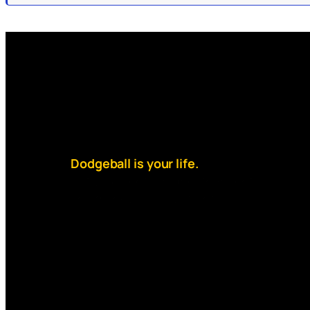
Dodgeball is your life.
But your debt is higher than rent
and money is always tight.