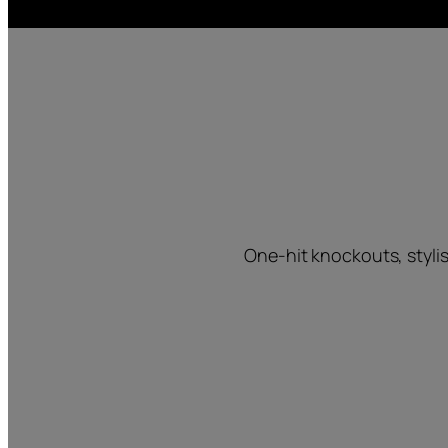
One-hit knockouts, styli