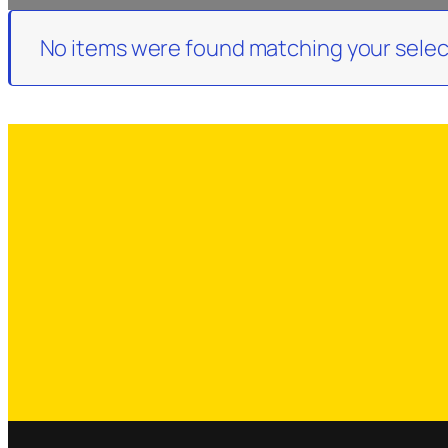
No items were found matching your selec