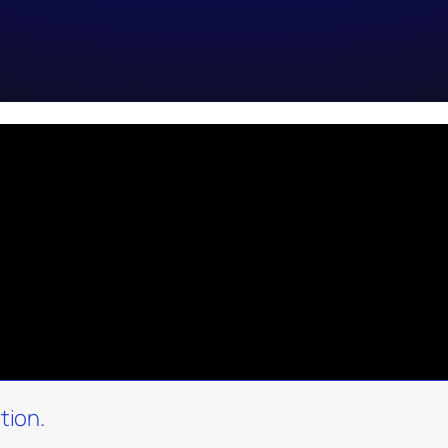
tion.