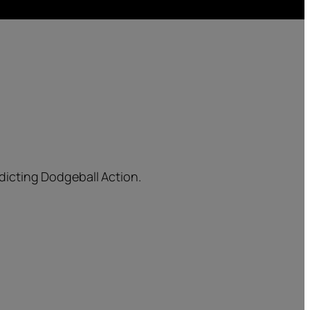
dicting Dodgeball Action.