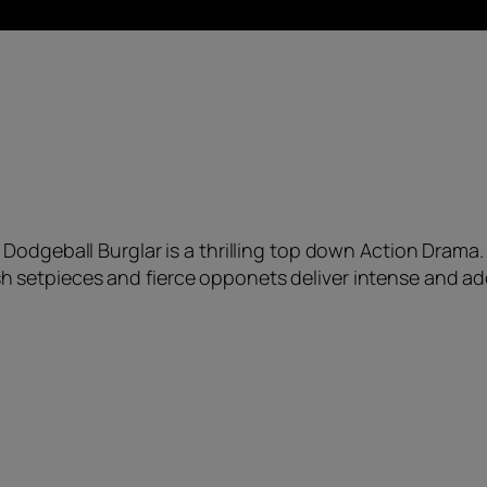
Dodgeball Burglar is a thrilling top down Action Drama.
sh setpieces and fierce opponets deliver intense and ad