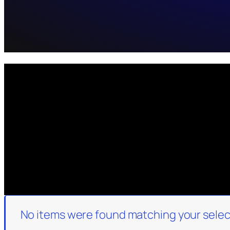
No items were found matching your selec