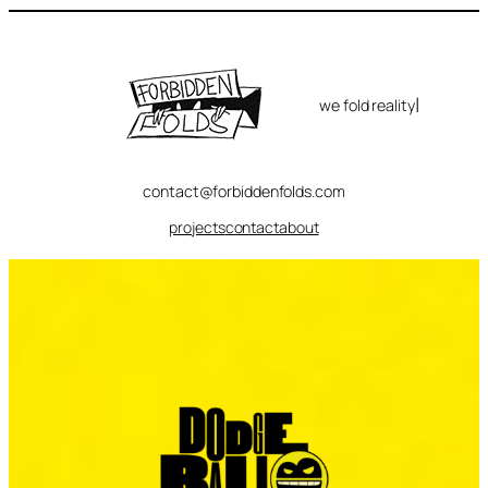
Skip
to
content
|
we fold reality
contact@forbiddenfolds.com
projects
contact
about