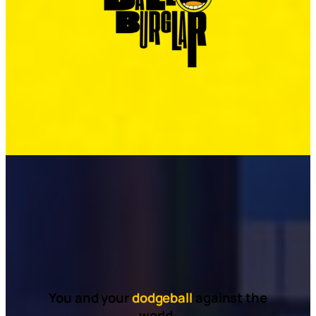
You and your
dodgeball
against the
world.