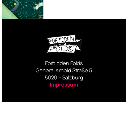
Forbidden Folds
General Arnold Straße 5
5020 – Salzburg
Impressum