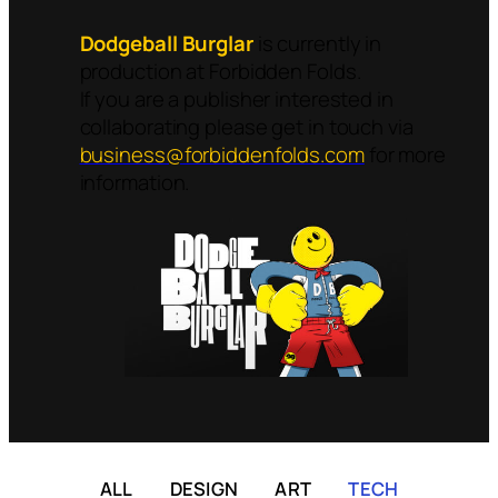
Dodgeball Burglar
is currently in
production at Forbidden Folds.
If you are a publisher interested in
collaborating please get in touch via
business@forbiddenfolds.com
for more
information.
ALL
DESIGN
ART
TECH