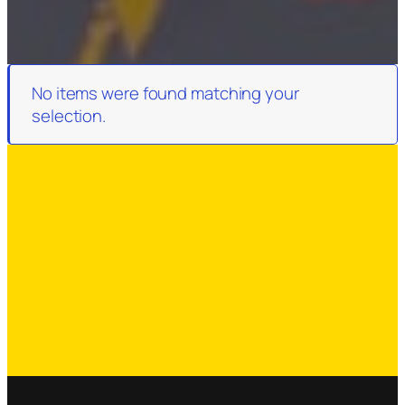
No items were found matching your
selection.