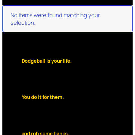
No items were found matching your
selection.
Dodgeball is your life.
But your debt is higher than rent
and money is always tight.
You dont do it for the thrill.
You do it for them.
You’d do anything for your team.
So grab your ball,
slip on the mask,
and rob some banks.