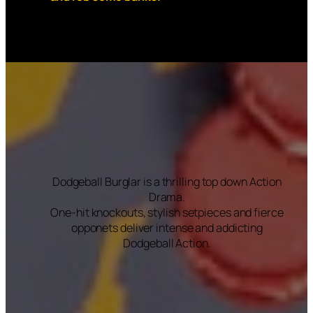
Dodgeball Burglar is a thrilling top down Action
Drama.
One-hit knockouts, stylish setpieces and fierce
opponets deliver intense and addicting
Dodgeball Action.