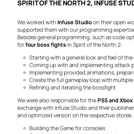
SPIRIT OF THE NORTH 2, INFUSE STU
We worked with
Infuse Studio
on their open w
supported them with our programming expertis
Besides general programming, such as code opti
for
four boss fights
in Spirit of the North 2:
Starting with a general look and feel of th
Coming up with and implementing attack 
Implementing provided animations, prepari
Create the full gameplay loop with multiple
Refining and iterating the bossfight
We were also responsible for the
PS5 and Xbox 
exchange with Infuse Studio and their publisher 
and optimized version on the respective stores.
Building the Game for consoles