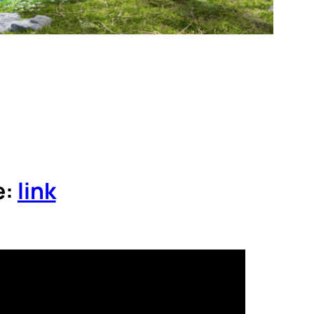
e:
link