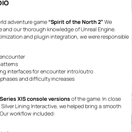
DIO
orld adventure game
“Spirit of the North 2”
We
e and our thorough knowledge of Unreal Engine.
mization and plugin integration, we were responsible
e encounter
patterns
ng interfaces for encounter intro/outro
 phases and difficulty increases
Series X|S console versions
of the game. In close
Silver Lining Interactive, we helped bring a smooth
 Our workflow included: