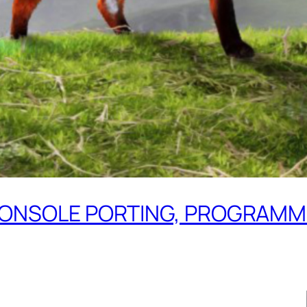
– CONSOLE PORTING, PROGRAM