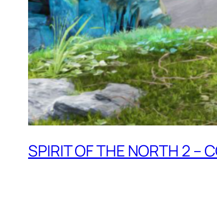
SPIRIT OF THE NORTH 2 