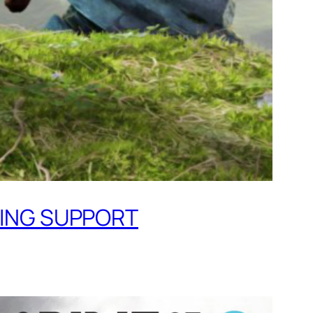
MING SUPPORT