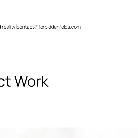
|
 reality
contact@forbiddenfolds.com
ct Work