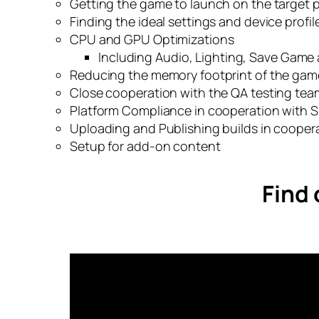
Getting the game to launch on the target 
Finding the ideal settings and device profi
CPU and GPU Optimizations
Including Audio, Lighting, Save Game
Reducing the memory footprint of the gam
Close cooperation with the QA testing tea
Platform Compliance in cooperation with Sil
Uploading and Publishing builds in cooperat
Setup for add-on content
Find