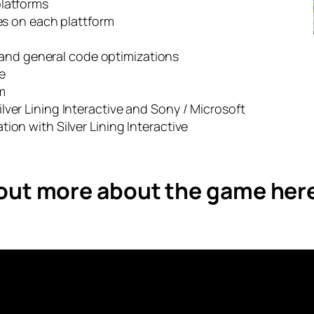
platforms
les on each plattform
 and general code optimizations
e
m
ver Lining Interactive and Sony / Microsoft
ion with Silver Lining Interactive
 out more about the game her